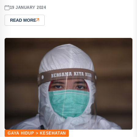
19 JANUARY 2024
READ MORE
GAYA HIDUP > KESEHATAN