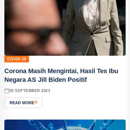
COVID-19
Corona Masih Mengintai, Hasil Tes Ibu
Negara AS Jill Biden Positif
05 SEPTEMBER 2023
READ MORE