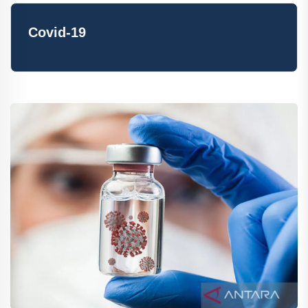
Covid-19