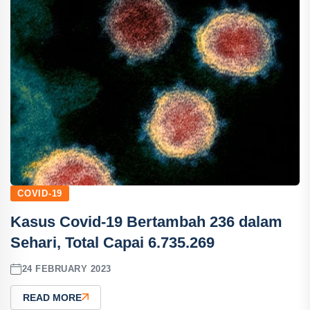
COVID-19
Kasus Covid-19 Bertambah 236 dalam
Sehari, Total Capai 6.735.269
24 FEBRUARY 2023
READ MORE