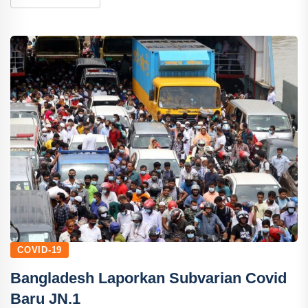
COVID-19
Bangladesh Laporkan Subvarian Covid
Baru JN.1