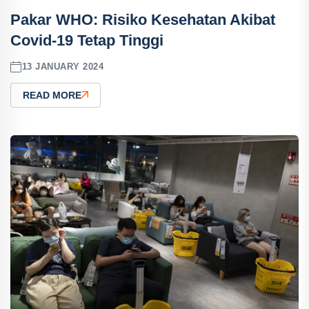
Pakar WHO: Risiko Kesehatan Akibat
Covid-19 Tetap Tinggi
13 JANUARY 2024
READ MORE