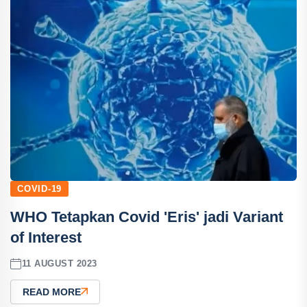
COVID-19
WHO Tetapkan Covid 'Eris' jadi Variant
of Interest
11 AUGUST 2023
READ MORE