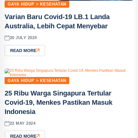
GAYA HIDUP > KESEHATAN
Varian Baru Covid-19 LB.1 Landa
Australia, Lebih Cepat Menyebar
20 JULY 2024
READ MORE
GAYA HIDUP > KESEHATAN
25 Ribu Warga Singapura Tertular
Covid-19, Menkes Pastikan Masuk
Indonesia
22 MAY 2024
READ MORE