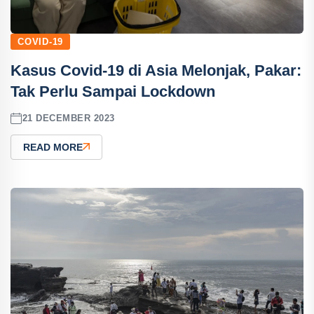
COVID-19
Kasus Covid-19 di Asia Melonjak, Pakar:
Tak Perlu Sampai Lockdown
21 DECEMBER 2023
READ MORE