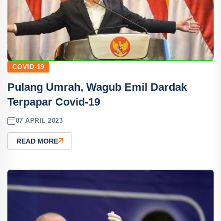
COVID-19
Pulang Umrah, Wagub Emil Dardak
Terpapar Covid-19
07 APRIL 2023
READ MORE