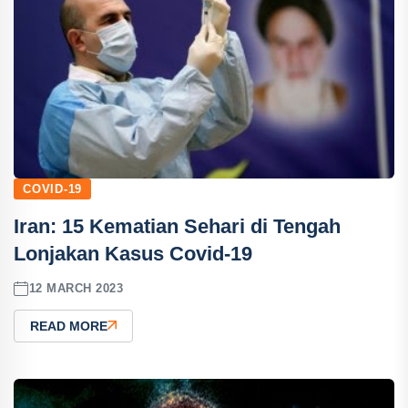
COVID-19
Iran: 15 Kematian Sehari di Tengah
Lonjakan Kasus Covid-19
12 MARCH 2023
READ MORE