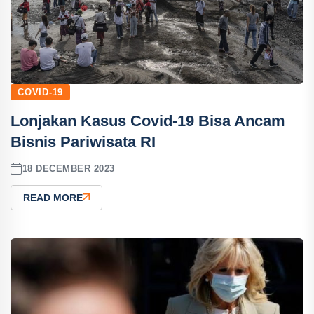
COVID-19
Lonjakan Kasus Covid-19 Bisa Ancam
Bisnis Pariwisata RI
18 DECEMBER 2023
READ MORE