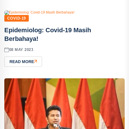
COVID-19
Epidemiolog: Covid-19 Masih
Berbahaya!
08 MAY 2023
READ MORE