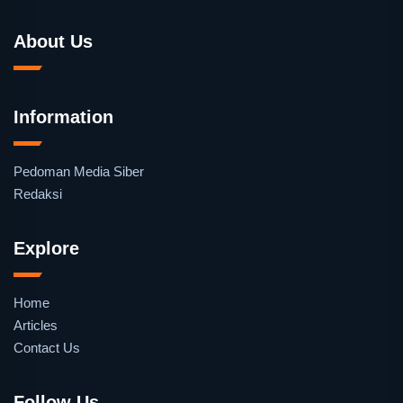
About Us
Information
Pedoman Media Siber
Redaksi
Explore
Home
Articles
Contact Us
Follow Us