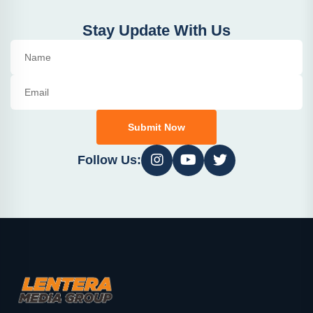
Stay Update With Us
Submit Now
Follow Us: