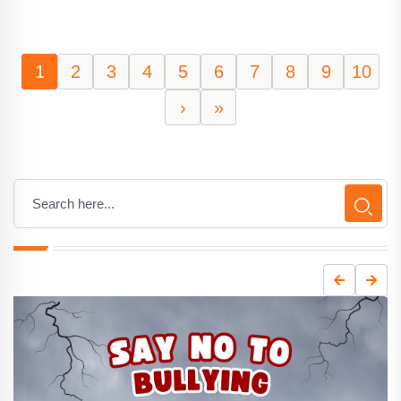
1
2
3
4
5
6
7
8
9
10
›
»