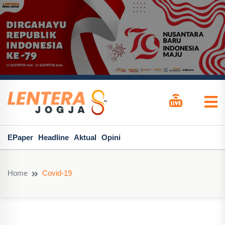
EPaper
Headline
Aktual
Opini
Home
Covid-19