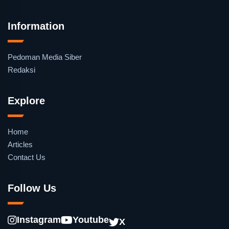
Information
Pedoman Media Siber
Redaksi
Explore
Home
Articles
Contact Us
Follow Us
Instagram
Youtube
X