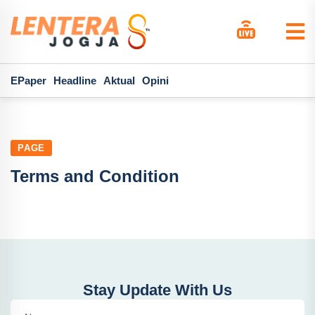
EPaper
Headline
Aktual
Opini
PAGE
Terms and Condition
Stay Update With Us