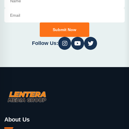
Submit Now
Follow Us:
About Us