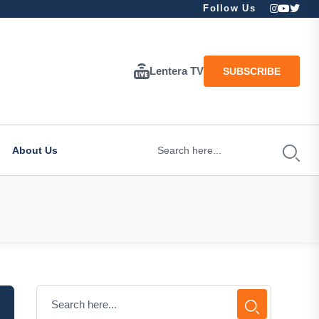
Follow Us
Lentera TV
SUBSCRIBE
About Us