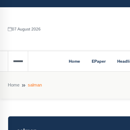
07 August 2026
Home
EPaper
Headl
Home
salman