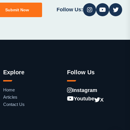
Follow Us:
Submit Now
Explore
Follow Us
Home
Instagram
Articles
Youtube
X
Contact Us