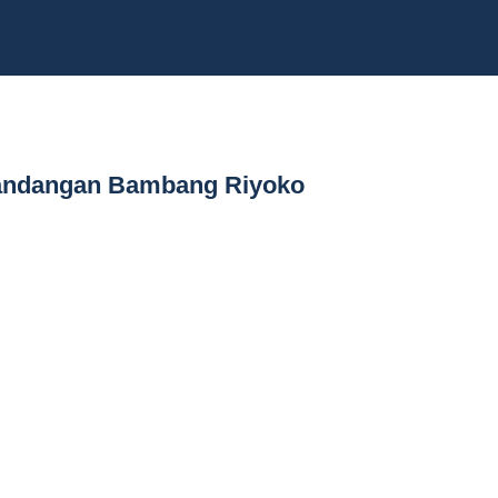
 Pandangan Bambang Riyoko