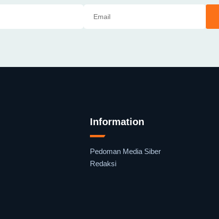
Information
Pedoman Media Siber
Redaksi