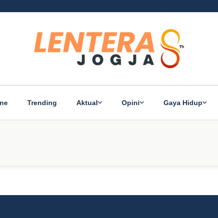
ine
Trending
Aktual
Opini
Gaya Hidup