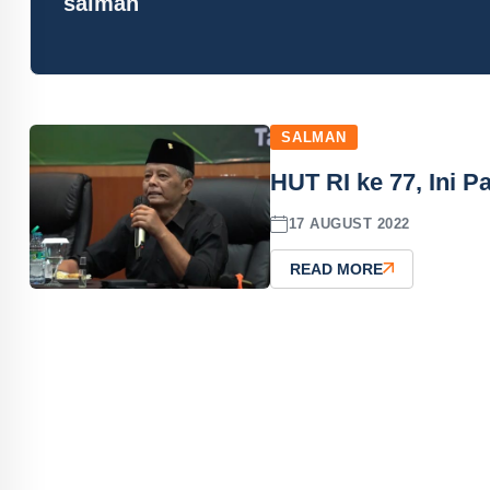
salman
SALMAN
HUT RI ke 77, Ini
17 AUGUST 2022
READ MORE