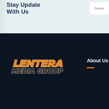
Stay Update
With Us
About Us