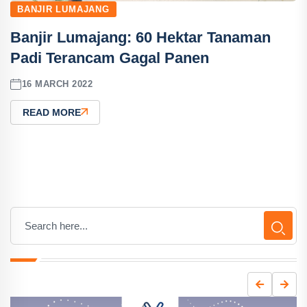
BANJIR LUMAJANG
Banjir Lumajang: 60 Hektar Tanaman
Padi Terancam Gagal Panen
16 MARCH 2022
READ MORE