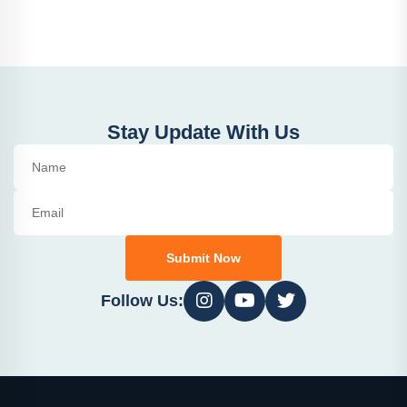
Stay Update With Us
Submit Now
Follow Us: