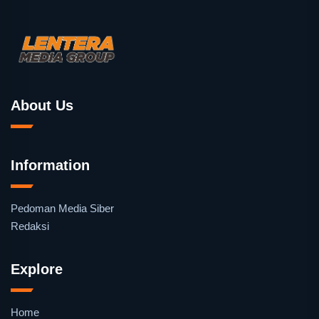
About Us
Information
Pedoman Media Siber
Redaksi
Explore
Home