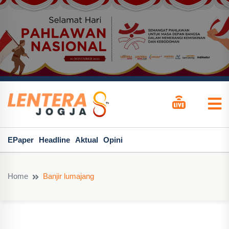
EPaper
Headline
Aktual
Opini
Home
Banjir lumajang