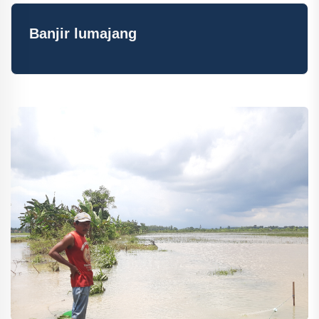
Banjir lumajang