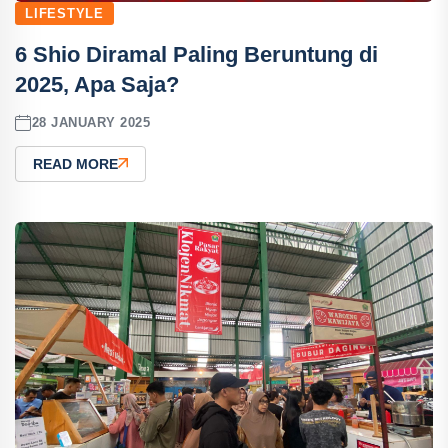
LIFESTYLE
6 Shio Diramal Paling Beruntung di
2025, Apa Saja?
28 JANUARY 2025
READ MORE