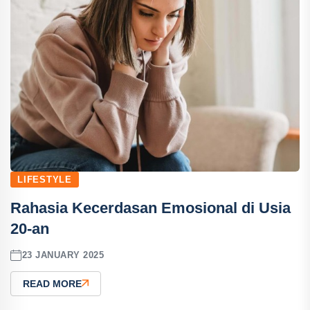
LIFESTYLE
Rahasia Kecerdasan Emosional di Usia
20-an
23 JANUARY 2025
READ MORE