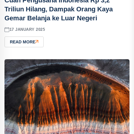
Cuan Pengusaha Indonesia Rp 3,2
Triliun Hilang, Dampak Orang Kaya
Gemar Belanja ke Luar Negeri
17 JANUARY 2025
READ MORE