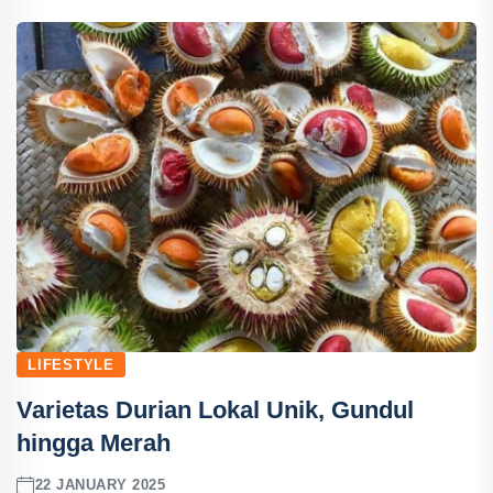
LIFESTYLE
Varietas Durian Lokal Unik, Gundul
hingga Merah
22 JANUARY 2025