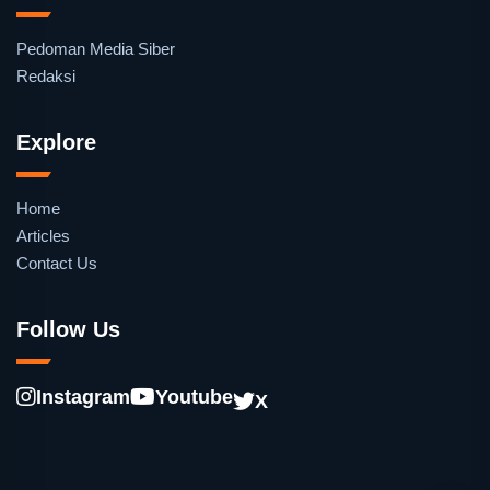
Pedoman Media Siber
Redaksi
Explore
Home
Articles
Contact Us
Follow Us
Instagram
Youtube
X