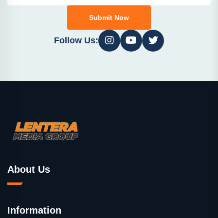
Submit Now
Follow Us:
About Us
Information