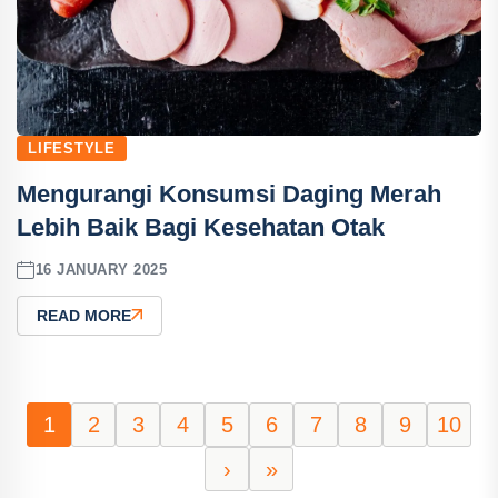
LIFESTYLE
Mengurangi Konsumsi Daging Merah
Lebih Baik Bagi Kesehatan Otak
16 JANUARY 2025
READ MORE
1
2
3
4
5
6
7
8
9
10
›
»