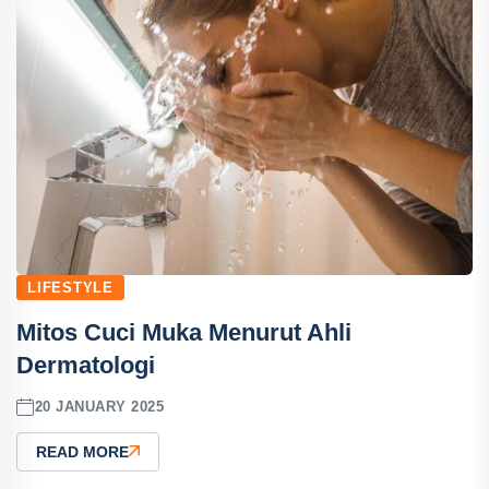
LIFESTYLE
Mitos Cuci Muka Menurut Ahli
Dermatologi
20 JANUARY 2025
READ MORE