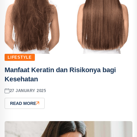
LIFESTYLE
Manfaat Keratin dan Risikonya bagi
Kesehatan
27 JANUARY 2025
READ MORE