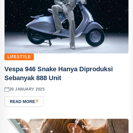
LIFESTYLE
Vespa 946 Snake Hanya Diproduksi
Sebanyak 888 Unit
20 JANUARY 2025
READ MORE