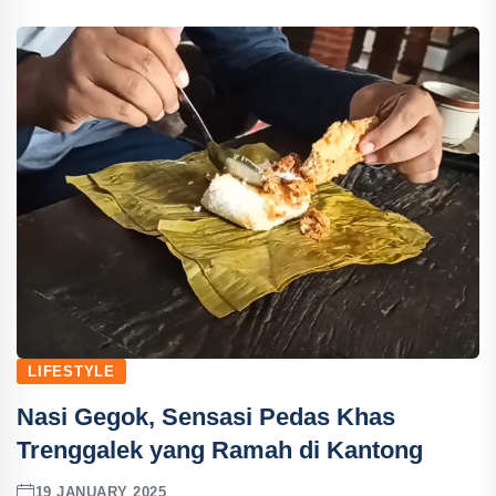
LIFESTYLE
Nasi Gegok, Sensasi Pedas Khas
Trenggalek yang Ramah di Kantong
19 JANUARY 2025