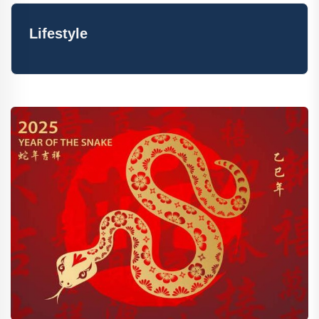
Lifestyle