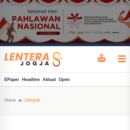
EPaper
Headline
Aktual
Opini
Home
Lifestyle