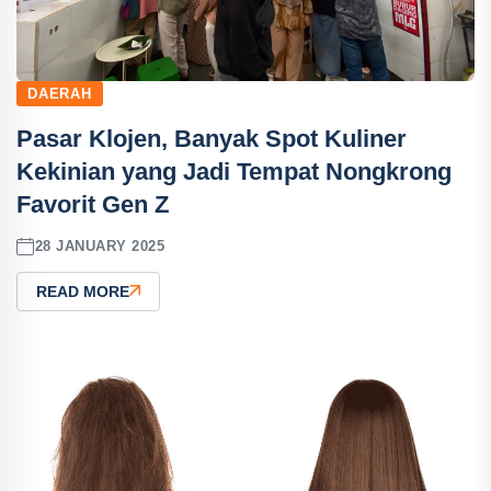
DAERAH
Pasar Klojen, Banyak Spot Kuliner
Kekinian yang Jadi Tempat Nongkrong
Favorit Gen Z
28 JANUARY 2025
READ MORE