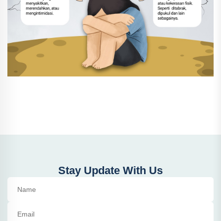
Stay Update With Us