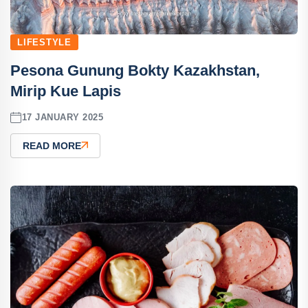
LIFESTYLE
Pesona Gunung Bokty Kazakhstan,
Mirip Kue Lapis
17 JANUARY 2025
READ MORE