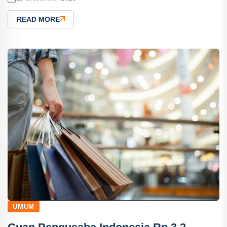
READ MORE
UMUM