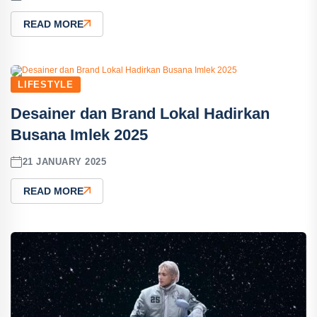
READ MORE
LIFESTYLE
Desainer dan Brand Lokal Hadirkan
Busana Imlek 2025
21 JANUARY 2025
READ MORE