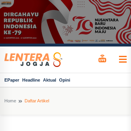
EPaper
Headline
Aktual
Opini
Home
Daftar Artikel