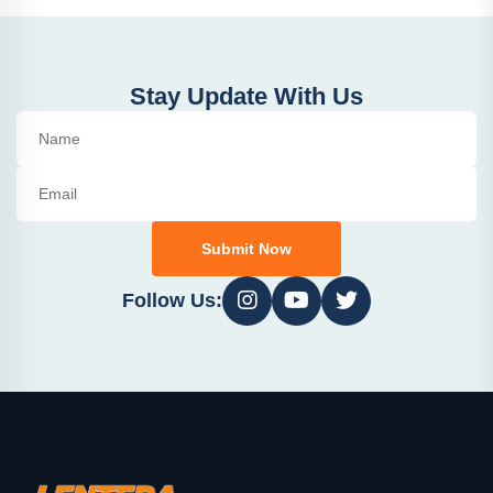
Stay Update With Us
Submit Now
Follow Us: