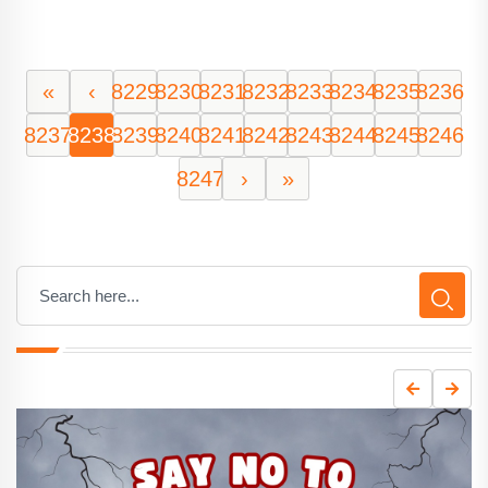
«
‹
8229
8230
8231
8232
8233
8234
8235
8236
8237
8238
8239
8240
8241
8242
8243
8244
8245
8246
8247
›
»