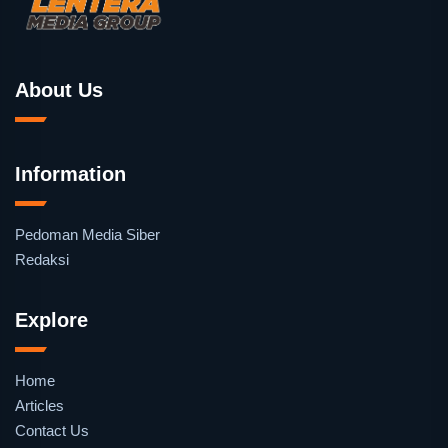
About Us
Information
Pedoman Media Siber
Redaksi
Explore
Home
Articles
Contact Us