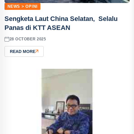
NEWS > OPINI
Sengketa Laut China Selatan, ‎Selalu
Panas di KTT ASEAN
28 OCTOBER 2025
READ MORE