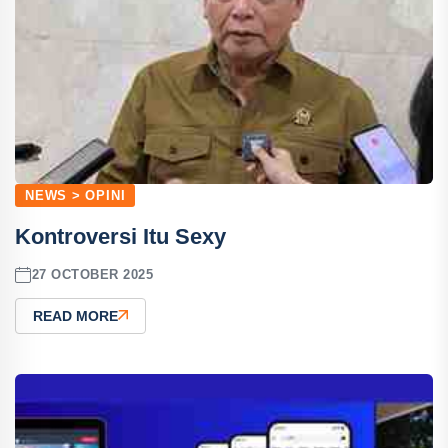
NEWS > OPINI
Kontroversi Itu Sexy
27 OCTOBER 2025
READ MORE