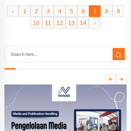
‹
1
2
3
4
5
6
7
8
9
10
11
12
13
14
›