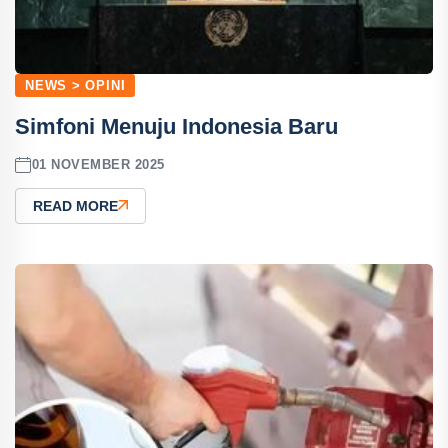
NEWS > OPINI
Simfoni Menuju Indonesia Baru
01 NOVEMBER 2025
READ MORE