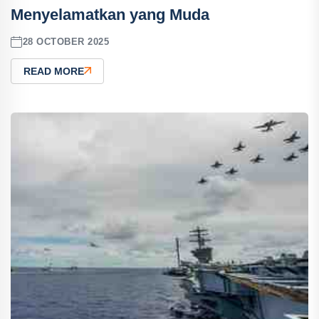
Menyelamatkan yang Muda
28 OCTOBER 2025
READ MORE