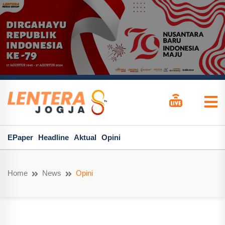
EPaper
Headline
Aktual
Opini
Home
News
Opini