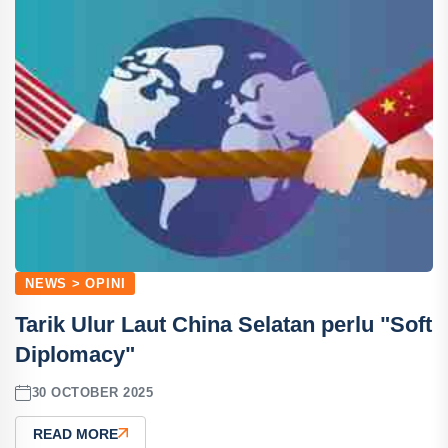
NEWS > OPINI
Tarik Ulur Laut China Selatan perlu "Soft
Diplomacy"
30 OCTOBER 2025
READ MORE