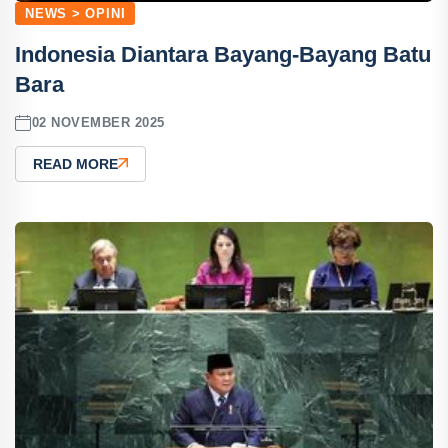
NEWS > OPINI
Indonesia Diantara Bayang-Bayang Batu
Bara
02 NOVEMBER 2025
READ MORE