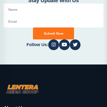
Stay Update With Us
Submit Now
Follow Us: