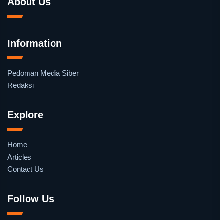
About Us
Information
Pedoman Media Siber
Redaksi
Explore
Home
Articles
Contact Us
Follow Us