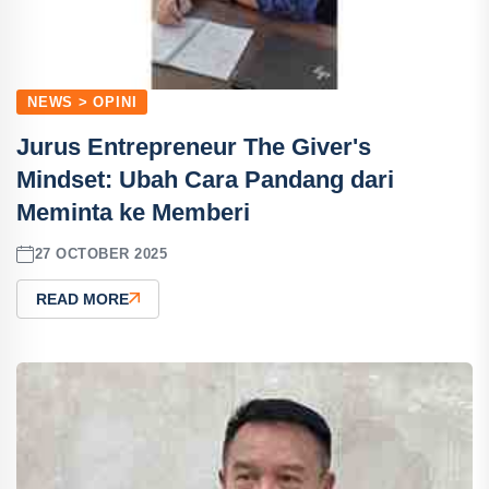
NEWS > OPINI
Jurus Entrepreneur The Giver's
Mindset: Ubah Cara Pandang dari
Meminta ke Memberi
27 OCTOBER 2025
READ MORE