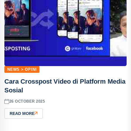
NEWS > OPINI
Cara Crosspost Video di Platform Media
Sosial
26 OCTOBER 2025
READ MORE