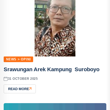
NEWS > OPINI
Srawungan Arek Kampung Suroboyo
31 OCTOBER 2025
READ MORE