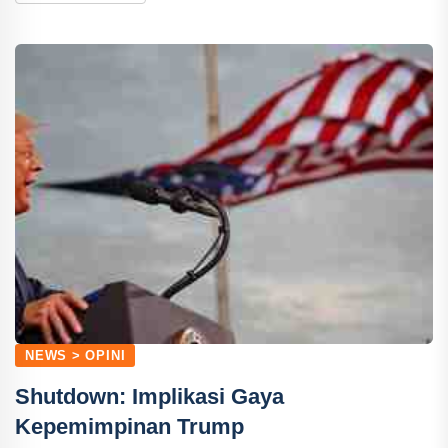
NEWS > OPINI
Shutdown: Implikasi Gaya
Kepemimpinan Trump