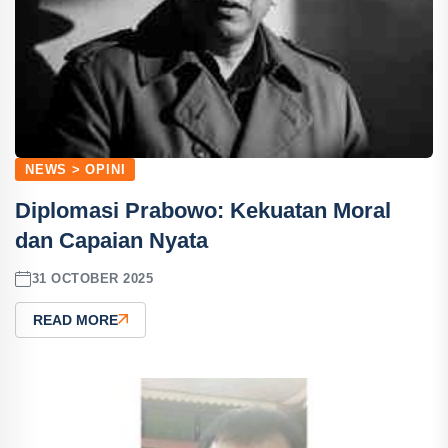
NEWS > OPINI
Diplomasi Prabowo: Kekuatan Moral
dan Capaian Nyata
31 OCTOBER 2025
READ MORE