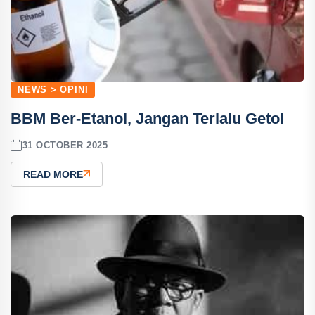
NEWS > OPINI
BBM Ber-Etanol, Jangan Terlalu Getol
31 OCTOBER 2025
READ MORE