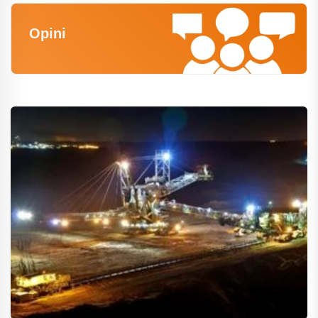
Opini