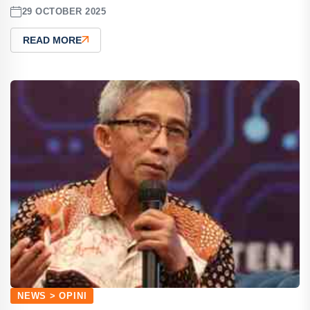
29 OCTOBER 2025
READ MORE
NEWS > OPINI