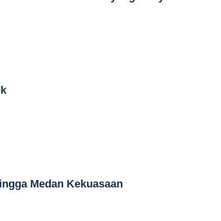
ek
hingga Medan Kekuasaan