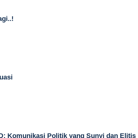
gi..!
uasi
: Komunikasi Politik yang Sunyi dan Elitis