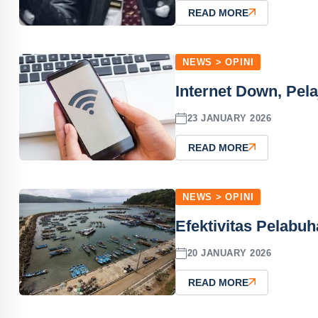
READ MORE
NEWS > OPINI
Internet Down, Pela
23 JANUARY 2026
READ MORE
NEWS > OPINI
Efektivitas Pelabuh
20 JANUARY 2026
READ MORE