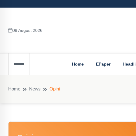
08 August 2026
Home
EPaper
Headl
Home
News
Opini