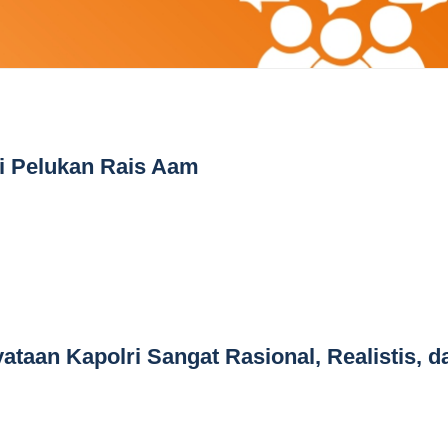
i Pelukan Rais Aam
ataan Kapolri Sangat Rasional, Realistis, d