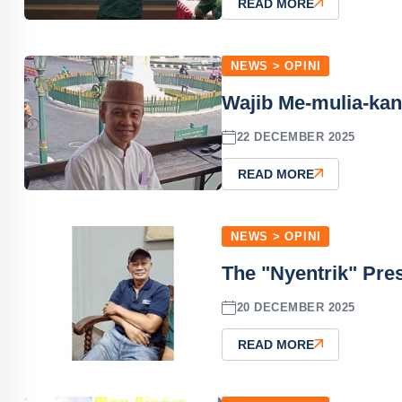
READ MORE
NEWS > OPINI
Wajib Me-mulia-kan
22 DECEMBER 2025
READ MORE
NEWS > OPINI
The "Nyentrik" Pres
20 DECEMBER 2025
READ MORE