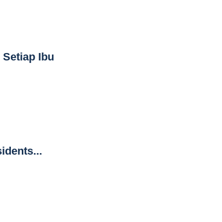
 Setiap Ibu
idents...