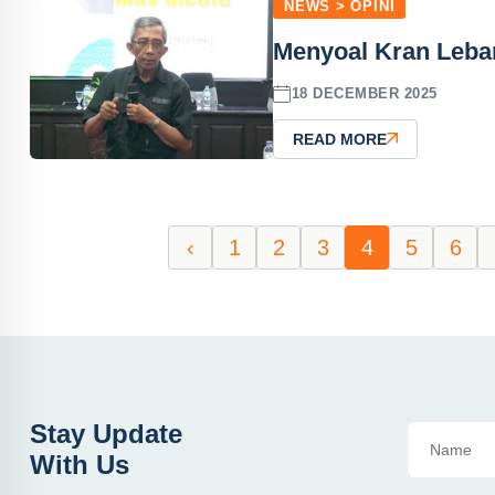
NEWS > OPINI
Menyoal Kran Leba
18 DECEMBER 2025
READ MORE
‹
1
2
3
4
5
6
Stay Update
With Us