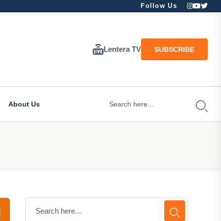
Follow Us
Lentera TV
SUBSCRIBE
About Us