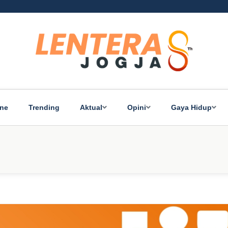
ine
Trending
Aktual
Opini
Gaya Hidup