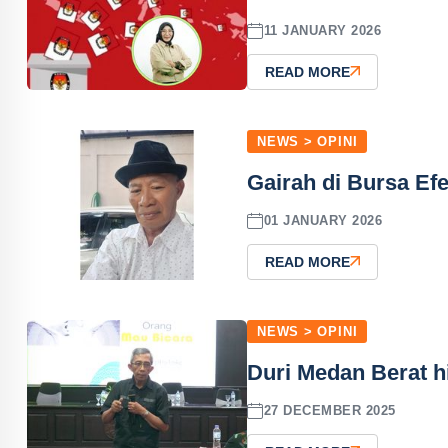
11 JANUARY 2026
READ MORE
NEWS > OPINI
Gairah di Bursa Ef
01 JANUARY 2026
READ MORE
NEWS > OPINI
Duri Medan Berat 
27 DECEMBER 2025