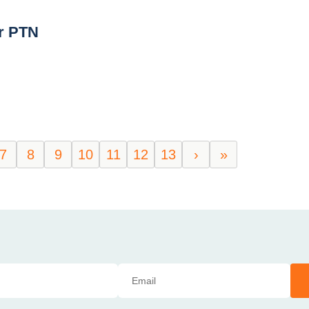
r PTN
7
8
9
10
11
12
13
›
»