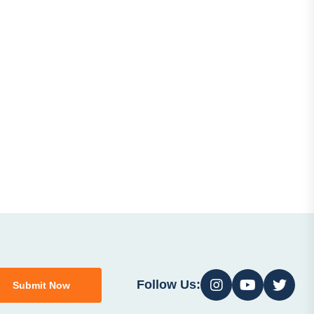
Follow Us:
Submit Now