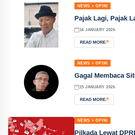
NEWS > OPINI
Pajak Lagi, Pajak La
16 JANUARY 2026
READ MORE
NEWS > OPINI
Gagal Membaca Sit
15 JANUARY 2026
READ MORE
NEWS > OPINI
Pilkada Lewat DPRD