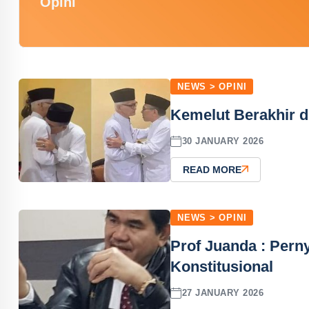
Opini
NEWS > OPINI
Kemelut Berakhir d
30 JANUARY 2026
READ MORE
NEWS > OPINI
Prof Juanda : Perny
Konstitusional
27 JANUARY 2026