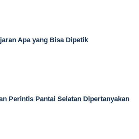
jaran Apa yang Bisa Dipetik
an Perintis Pantai Selatan Dipertanyakan