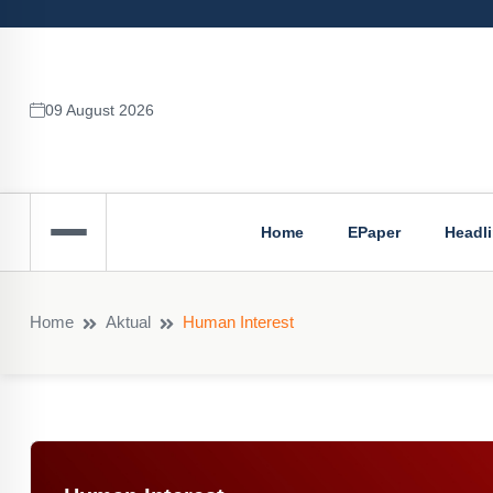
09 August 2026
Home
EPaper
Headl
Home
Aktual
Human Interest