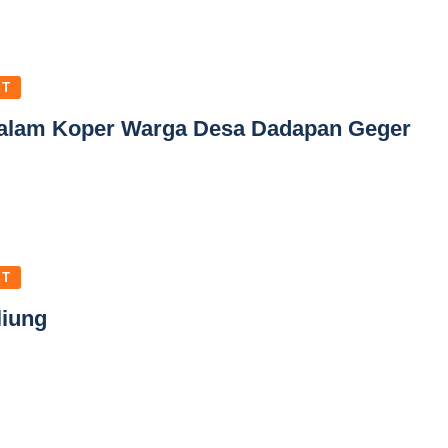
ST
alam Koper Warga Desa Dadapan Geger
ST
liung