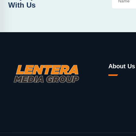
With Us
About Us