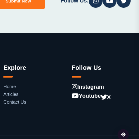
Follow Us:
Submit Now
Explore
Follow Us
Home
Instagram
Articles
Youtube
X
Contact Us