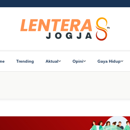
ine
Trending
Aktual
Opini
Gaya Hidup