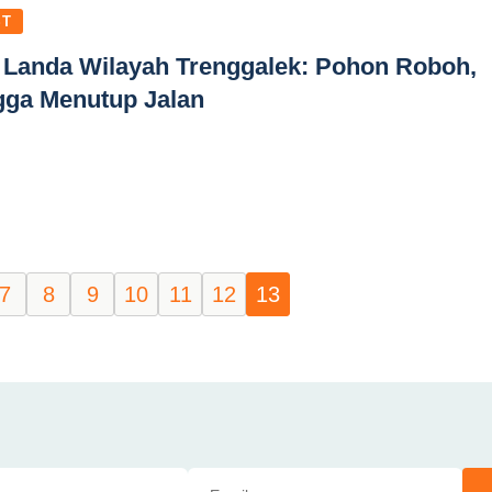
ST
 Landa Wilayah Trenggalek: Pohon Roboh,
gga Menutup Jalan
7
8
9
10
11
12
13