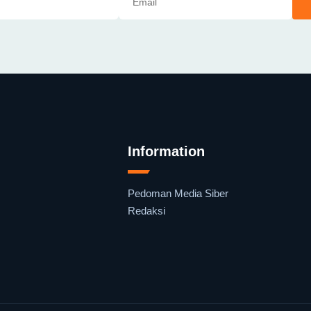
Information
Pedoman Media Siber
Redaksi