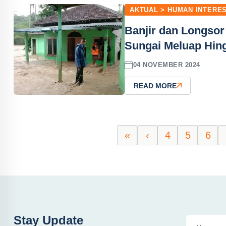
AKTUAL > HUMAN INTERE
Banjir dan Longsor
Sungai Meluap Hin
04 NOVEMBER 2024
READ MORE
«
‹
4
5
6
Stay Update