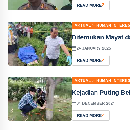
READ MORE
AKTUAL > HUMAN INTERE
Ditemukan Mayat d
24 JANUARY 2025
READ MORE
AKTUAL > HUMAN INTERE
Kejadian Puting Be
04 DECEMBER 2024
READ MORE