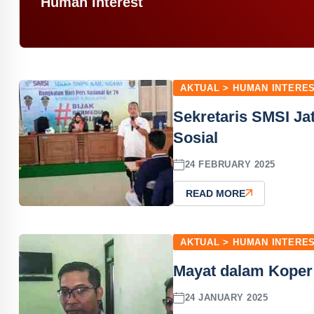
Human Interest
AKTUAL > HUMAN INTERE
Sekretaris SMSI J
Sosial
24 FEBRUARY 2025
READ MORE
AKTUAL > HUMAN INTERE
Mayat dalam Koper
24 JANUARY 2025