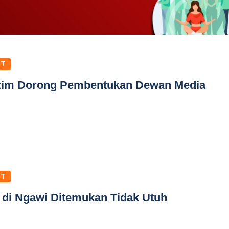
ST
atim Dorong Pembentukan Dewan Media
ST
 di Ngawi Ditemukan Tidak Utuh