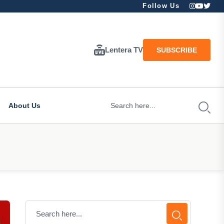
Follow Us
Lentera TV
SUBSCRIBE
About Us